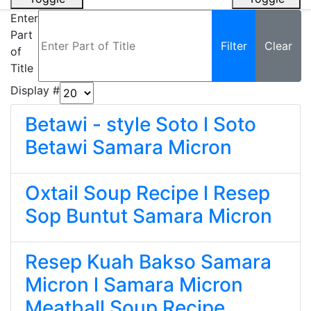
Enter
Part
Filter
Clear
of
Title
Display #
Betawi - style Soto l Soto
Betawi Samara Micron
Oxtail Soup Recipe l Resep
Sop Buntut Samara Micron
Resep Kuah Bakso Samara
Micron l Samara Micron
Meatball Soup Recipe