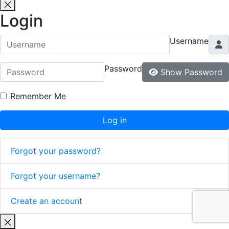
Login
Username
Password
Show Password
Remember Me
Log in
Forgot your password?
Forgot your username?
Create an account