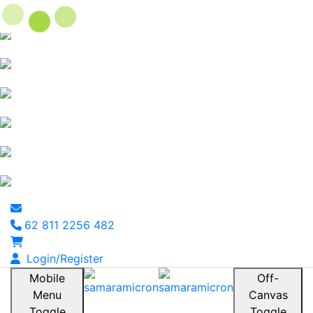
62 811 2256 482
Login/Register
Mobile
Off-
Menu
Canvas
Toggle
Toggle