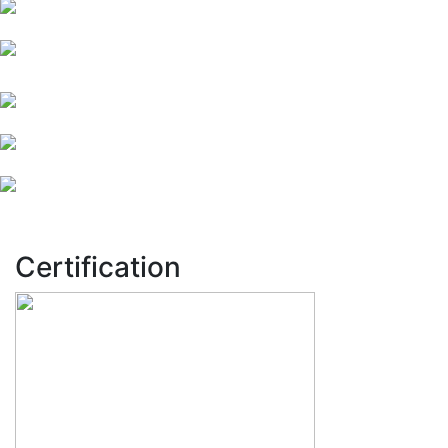
Certification