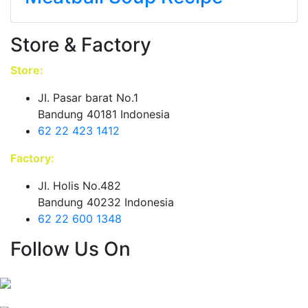
Store & Factory
Store:
JI. Pasar barat No.1
Bandung 40181 Indonesia
62 22 423 1412
Factory:
JI. Holis No.482
Bandung 40232 Indonesia
62 22 600 1348
Follow Us On