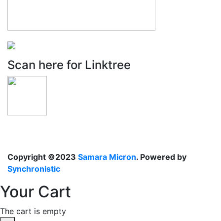
Scan here for Linktree
Copyright ©2023
Samara Micron
. Powered by
Synchronistic
Your Cart
The cart is empty