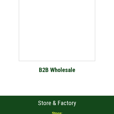
B2B Wholesale
Store & Factory
Store: