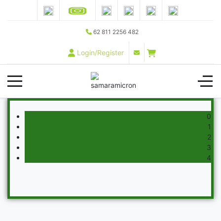
62 811 2256 482
Login/Register
0
1
2
3
4