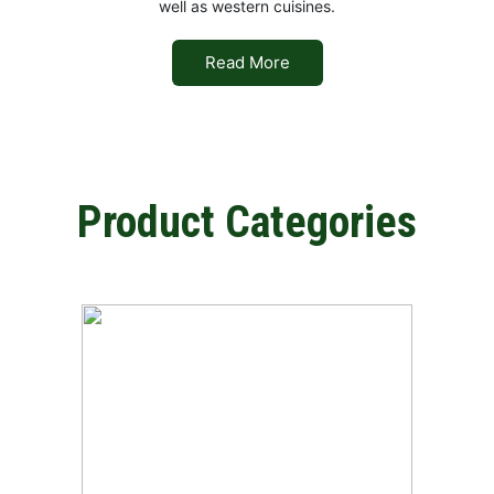
well as western cuisines.
Read More
Product Categories