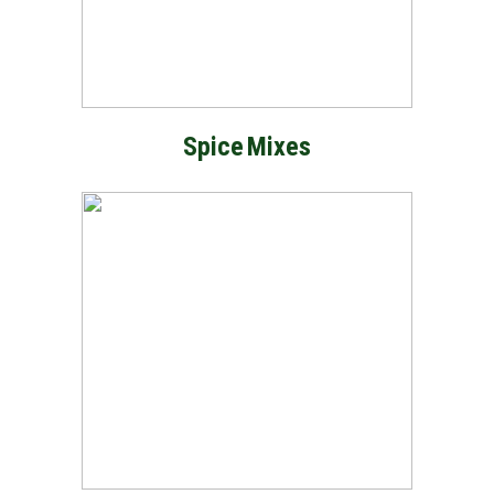
Spice
Mixes