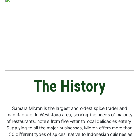
The History
Samara Micron is the largest and oldest spice trader and
manufacturer in West Java area, serving the needs of majority
of restaurants, hotels from five –star to local delicacies eatery.
Supplying to all the major businesses, Micron offers more than
150 different types of spices, native to Indonesian cuisines as