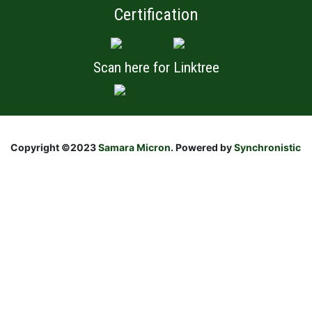
Certification
Scan here for Linktree
Copyright ©2023
Samara Micron
. Powered by
Synchronistic