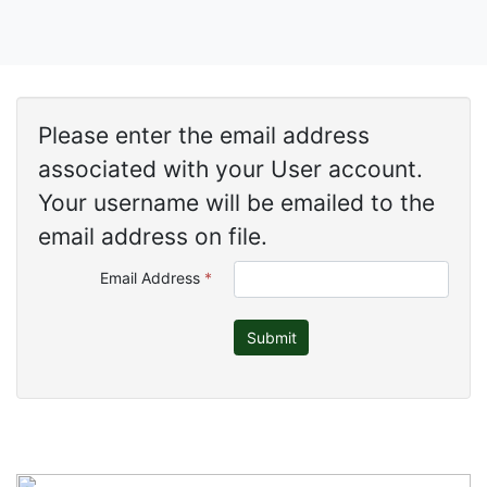
Please enter the email address
associated with your User account.
Your username will be emailed to the
email address on file.
Email Address
*
Submit