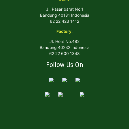
JI. Pasar barat No.1
Bandung 40181 Indonesia
62 22 423 1412
Factory:
JI. Holis No.482
Bandung 40232 Indonesia
62 22 600 1348
Follow Us On