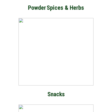
Powder
Spices & Herbs
Snacks