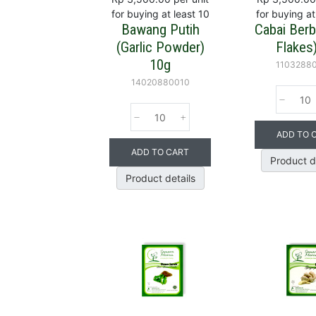
for buying at least 10
for buying at
Bawang Putih
Cabai Berbij
(Garlic Powder)
Flakes
10g
1103288
14020880010
ADD TO 
ADD TO CART
Product d
Product details