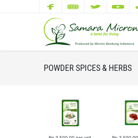
POWDER SPICES & HERBS
Rp 3,500.00
per unit
Rp 3,500.00