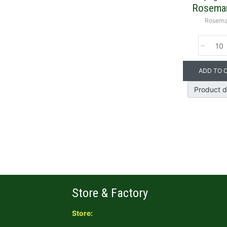
Rosemar
Rosema
ADD TO 
Product d
Store & Factory
Store: