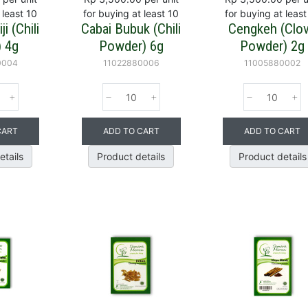
 least 10
for buying at least 10
for buying at least
i (Chili
Cabai Bubuk (Chili
Cengkeh (Clo
) 4g
Powder) 6g
Powder) 2g
0004
11022880006
11005880002
CART
ADD TO CART
ADD TO CART
etails
Product details
Product details