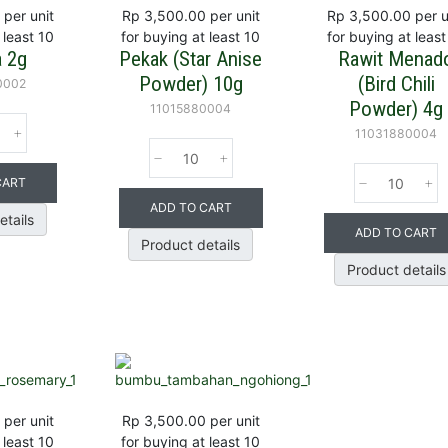
per unit
Rp 3,500.00
per unit
Rp 3,500.00
per u
 least 10
for buying at least 10
for buying at least
a 2g
Pekak (Star Anise
Rawit Menad
Powder) 10g
(Bird Chili
0002
Powder) 4g
11015880004
11031880004
CART
ADD TO CART
etails
ADD TO CART
Product details
Product details
per unit
Rp 3,500.00
per unit
 least 10
for buying at least 10