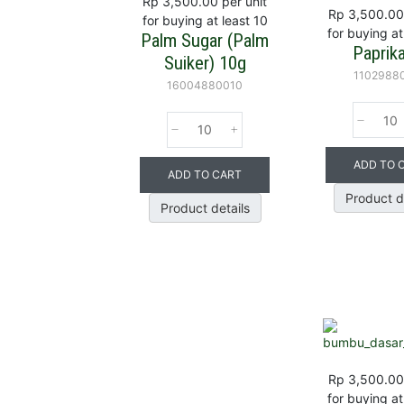
Rp 3,500.00
per unit
Rp 3,500.00
for buying at least 10
for buying at
Palm Sugar (Palm
Paprik
Suiker) 10g
1102988
16004880010
ADD TO 
ADD TO CART
Product d
Product details
Rp 3,500.00
for buying at