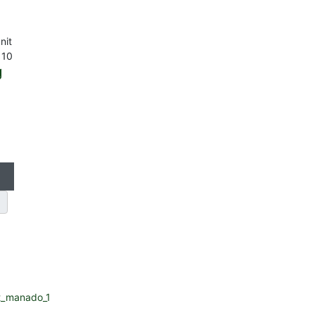
nit
 10
g