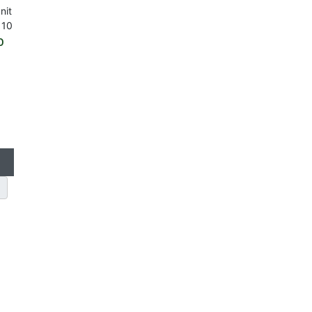
nit
 10
o