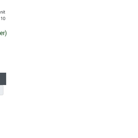
nit
 10
er)