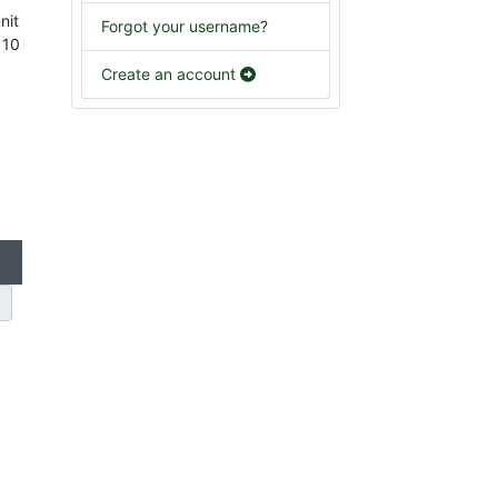
nit
Forgot your username?
 10
Create an account
g