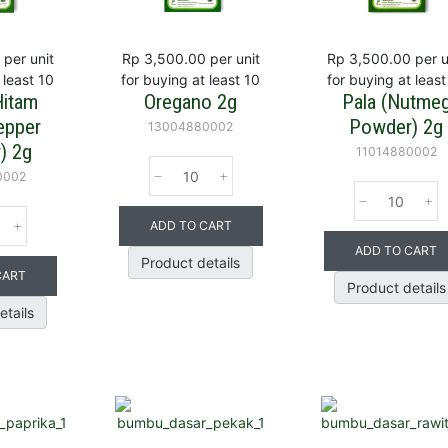
per unit
Rp 3,500.00
per unit
Rp 3,500.00
per u
 least 10
for buying at least 10
for buying at least
Hitam
Oregano 2g
Pala (Nutme
epper
Powder) 2g
13004880002
) 2g
11014880002
0002
ADD TO CART
ADD TO CART
Product details
CART
Product details
etails