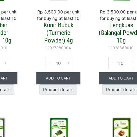
per unit
Rp 3,500.00
per unit
Rp 3,500.00
per u
 least 10
for buying at least 10
for buying at least
bar
Kunir Bubuk
Lengkuas
nder
(Turmeric
(Galangal Powd
 10g
Powder) 4g
10g
0010
11027880004
11028880010
CART
ADD TO CART
ADD TO CART
etails
Product details
Product details