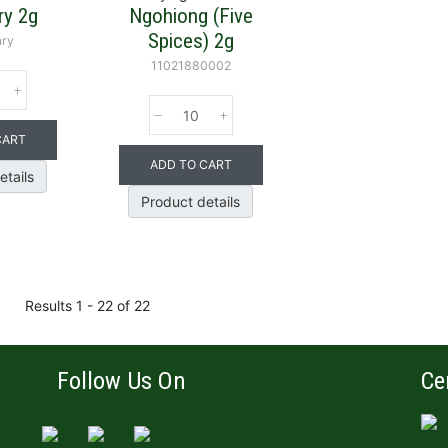
y 2g
Ngohiong (Five
Spices) 2g
ry
11021880002
CART
ADD TO CART
etails
Product details
Results 1 - 22 of 22
Follow Us On
Ce