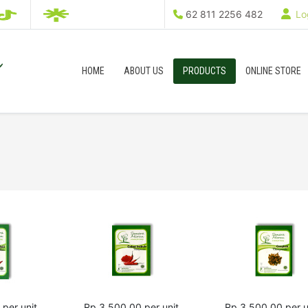
62 811 2256 482
Log
HOME
ABOUT US
PRODUCTS
ONLINE STORE
per unit
Rp 3,500.00
per unit
Rp 3,500.00
per u