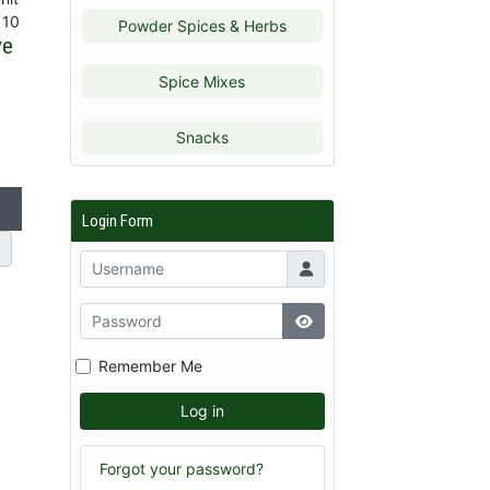
 10
Powder Spices & Herbs
ve
Spice Mixes
Snacks
Login Form
Remember Me
Log in
Forgot your password?