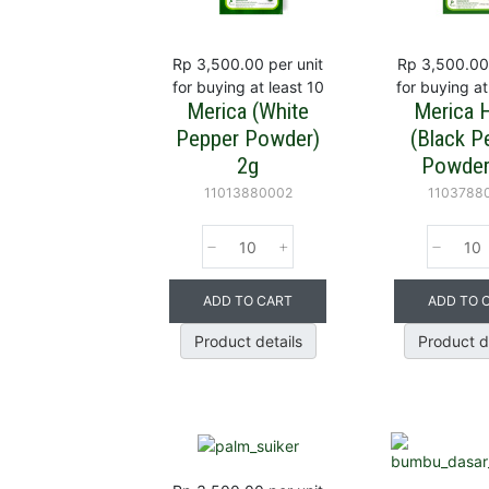
Rp 3,500.00
per unit
Rp 3,500.00
for buying at least 10
for buying at
Merica (White
Merica 
Pepper Powder)
(Black P
2g
Powder
11013880002
1103788
ADD TO CART
ADD TO 
Product details
Product d