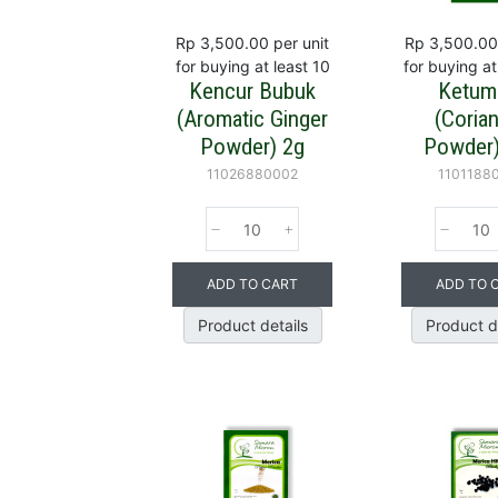
Rp 3,500.00
per unit
Rp 3,500.00
for buying at least 10
for buying at
Kencur Bubuk
Ketum
(Aromatic Ginger
(Coria
Powder) 2g
Powder)
11026880002
1101188
ADD TO CART
ADD TO 
Product details
Product d