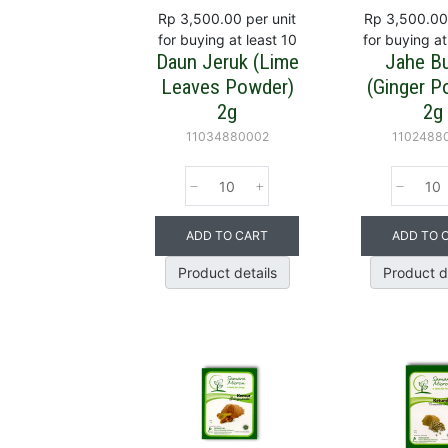
Rp 3,500.00
per unit
Rp 3,500.00
for buying at least 10
for buying at
Daun Jeruk (Lime
Jahe B
Leaves Powder)
(Ginger P
2g
2g
11034880002
1102488
ADD TO CART
ADD TO 
Product details
Product d