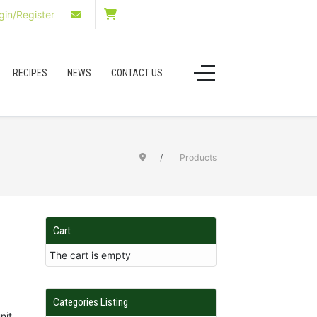
in/Register
RECIPES
NEWS
CONTACT US
Products
Cart
The cart is empty
Categories Listing
nit