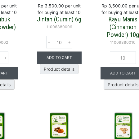
per unit
Rp 3,500.00
per unit
Rp 3,500.00
per u
 least 10
for buying at least 10
for buying at least
ubuk
Jintan (Cumin) 6g
Kayu Manis
owder)
(Cinnamon
11006880006
Powder) 10
0002
11009880010
ADD TO CART
Product details
CART
ADD TO CART
etails
Product details