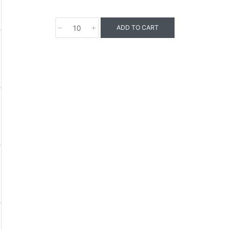
ADD TO CART