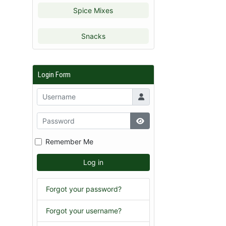
Spice Mixes
Snacks
Login Form
Remember Me
Log in
Forgot your password?
Forgot your username?