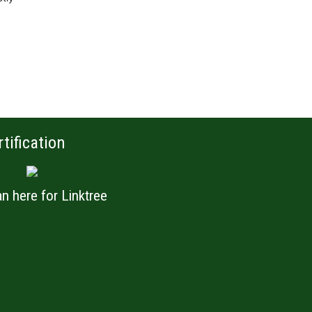
rtification
n here for Linktree