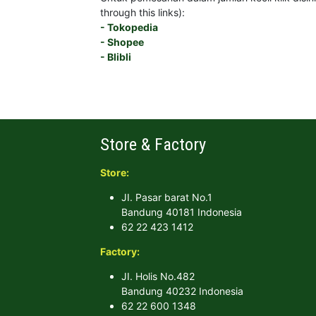
through this links):
- Tokopedia
- Shopee
- Blibli
Store & Factory
Store:
JI. Pasar barat No.1
Bandung 40181 Indonesia
62 22 423 1412
Factory:
JI. Holis No.482
Bandung 40232 Indonesia
62 22 600 1348