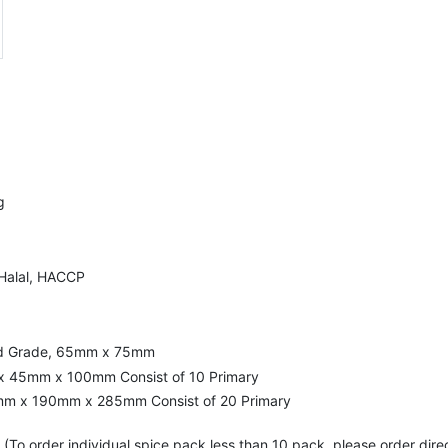
g
 Halal, HACCP
ood Grade, 65mm x 75mm
x 45mm x 100mm Consist of 10 Primary
mm x 190mm x 285mm Consist of 20 Primary
(To order individual spice pack less than 10 pack, please order dire