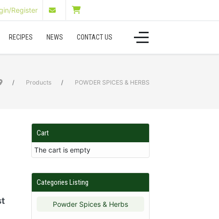
in/Register
RECIPES
NEWS
CONTACT US
Products
POWDER SPICES & HERBS
Cart
The cart is empty
Categories Listing
st
Powder Spices & Herbs