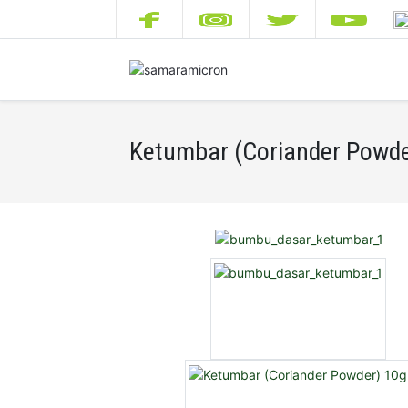
Ketumbar (Coriander Powde