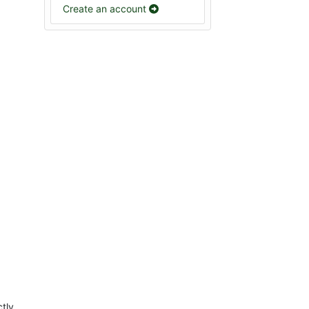
Create an account
ctly