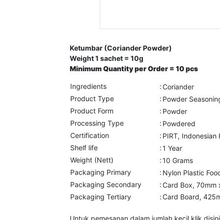
Ketumbar (Coriander Powder)
Weight 1 sachet = 10g
Minimum Quantity per Order = 10 pcs
Ingredients
:
Coriander
Product Type
:
Powder Seasonin
Product Form
:
Powder
Processing Type
:
Powdered
Certification
:
PIRT, Indonesian
Shelf life
:
1 Year
Weight (Nett)
:
10 Grams
Packaging Primary
:
Nylon Plastic F
Packaging Secondary
:
Card Box, 70mm 
Packaging Tertiary
:
Card Board, 425
Untuk pemesanan dalam jumlah kecil klik disini 