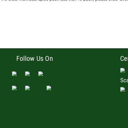
Follow Us On
Ce
Sca