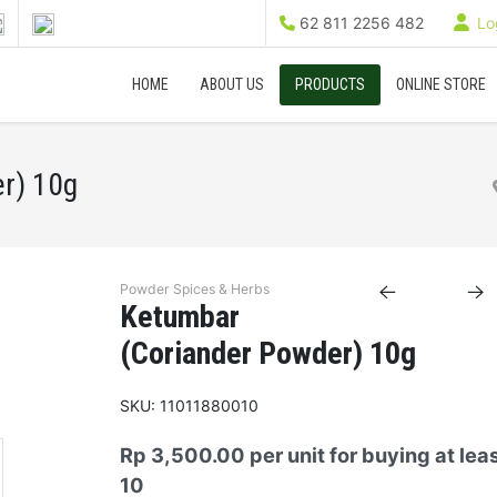
62 811 2256 482
Log
HOME
ABOUT US
PRODUCTS
ONLINE STORE
r) 10g
Powder Spices & Herbs
Ketumbar
(Coriander Powder) 10g
SKU:
11011880010
Rp 3,500.00
per unit for buying at lea
10