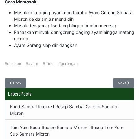
Cara Memasak :
Masukkan daging ayam dan bumbu Ayam Goreng Samara
Micron ke dalam air mendidih
Masak dengan api sedang hingga bumbu meresap
Panaskan minyak dan goreng daging ayam hingga matang
merata
Ayam Goreng siap dihidangkan
#chicken
#ayam
#fried
#gorengan
Prev
Next
Latest Posts
Fried Sambal Recipe l Resep Sambal Goreng Samara
Micron
Tom Yum Soup Recipe Samara Micron l Resep Tom Yum
Sup Samara Micron