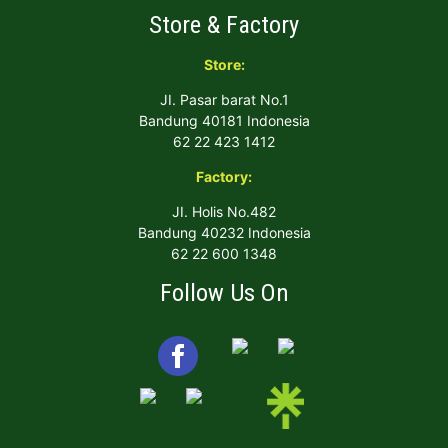
Store & Factory
Store:
JI. Pasar barat No.1
Bandung 40181 Indonesia
62 22 423 1412
Factory:
JI. Holis No.482
Bandung 40232 Indonesia
62 22 600 1348
Follow Us On