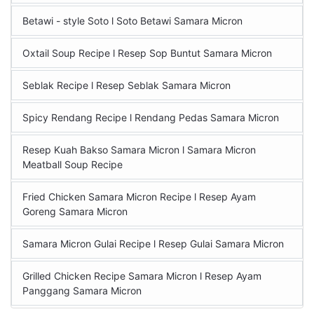
Betawi - style Soto l Soto Betawi Samara Micron
Oxtail Soup Recipe l Resep Sop Buntut Samara Micron
Seblak Recipe l Resep Seblak Samara Micron
Spicy Rendang Recipe l Rendang Pedas Samara Micron
Resep Kuah Bakso Samara Micron l Samara Micron
Meatball Soup Recipe
Fried Chicken Samara Micron Recipe l Resep Ayam
Goreng Samara Micron
Samara Micron Gulai Recipe l Resep Gulai Samara Micron
Grilled Chicken Recipe Samara Micron l Resep Ayam
Panggang Samara Micron