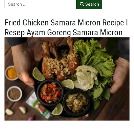
Search
Fried Chicken Samara Micron Recipe l
Resep Ayam Goreng Samara Micron