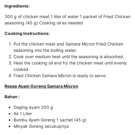
Ingredients:
300 g of chicken meat 1 liter of water 1 packet of Fried Chicken
seasoning (45 g) Cooking oil as needed
Cooking Instructions:
Put the chicken meat and Samara Micron Fried Chicken
seasoning into the boiling water.
Cook over medium heat until the seasoning is absorbed.
Heat the cooking oil and fry the chicken meat until evenly
cooked.
Fried Chicken Samara Micron is ready to serve.
Resep Ayam Goreng Samara Micron
Bahan :
Daging ayam 300 g
Air 1 Liter
Bumbu Ayam Goreng 1 sachet (45 g)
Minyak Goreng secukupnya