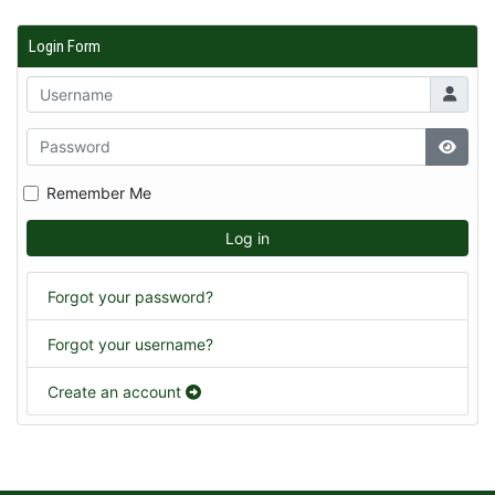
Login Form
Remember Me
Log in
Forgot your password?
Forgot your username?
Create an account