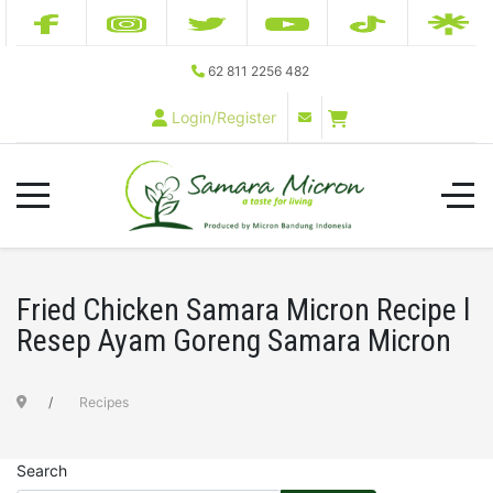
62 811 2256 482
Login/Register
Fried Chicken Samara Micron Recipe l
Resep Ayam Goreng Samara Micron
Recipes
Search