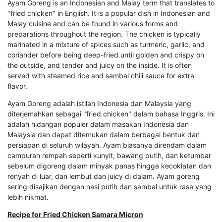
Ayam Goreng is an Indonesian and Malay term that translates to
"fried chicken" in English. It is a popular dish in Indonesian and
Malay cuisine and can be found in various forms and
preparations throughout the region. The chicken is typically
marinated in a mixture of spices such as turmeric, garlic, and
coriander before being deep-fried until golden and crispy on
the outside, and tender and juicy on the inside. It is often
served with steamed rice and sambal chili sauce for extra
flavor.
Ayam Goreng adalah istilah Indonesia dan Malaysia yang
diterjemahkan sebagai "fried chicken" dalam bahasa Inggris. Ini
adalah hidangan populer dalam masakan Indonesia dan
Malaysia dan dapat ditemukan dalam berbagai bentuk dan
persiapan di seluruh wilayah. Ayam biasanya direndam dalam
campuran rempah seperti kunyit, bawang putih, dan ketumbar
sebelum digoreng dalam minyak panas hingga kecoklatan dan
renyah di luar, dan lembut dan juicy di dalam. Ayam goreng
sering disajikan dengan nasi putih dan sambal untuk rasa yang
lebih nikmat.
Recipe for Fried Chicken Samara Micron