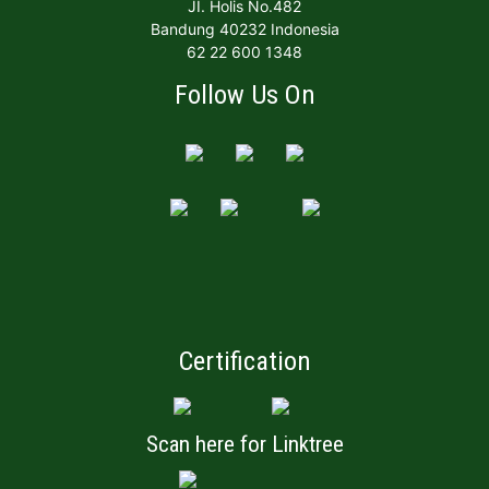
JI. Holis No.482
Bandung 40232 Indonesia
62 22 600 1348
Follow Us On
Certification
Scan here for Linktree