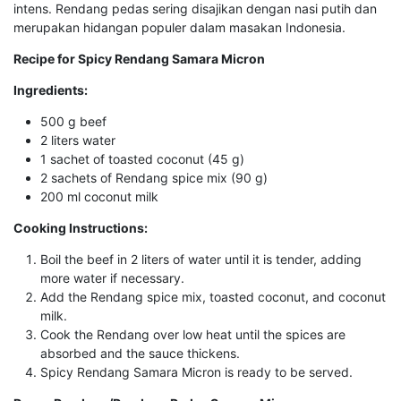
intens. Rendang pedas sering disajikan dengan nasi putih dan
merupakan hidangan populer dalam masakan Indonesia.
Recipe for Spicy Rendang Samara Micron
Ingredients:
500 g beef
2 liters water
1 sachet of toasted coconut (45 g)
2 sachets of Rendang spice mix (90 g)
200 ml coconut milk
Cooking Instructions:
Boil the beef in 2 liters of water until it is tender, adding
more water if necessary.
Add the Rendang spice mix, toasted coconut, and coconut
milk.
Cook the Rendang over low heat until the spices are
absorbed and the sauce thickens.
Spicy Rendang Samara Micron is ready to be served.