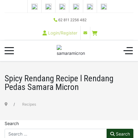
62 811 2256 482
Login/Register
Spicy Rendang Recipe l Rendang
Pedas Samara Micron
Recipes
Search
Search