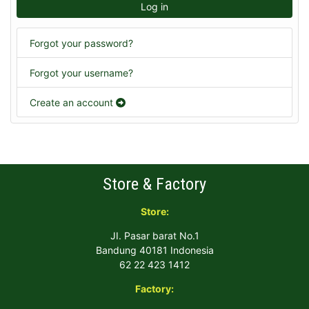
Log in
Forgot your password?
Forgot your username?
Create an account
Store & Factory
Store:
JI. Pasar barat No.1
Bandung 40181 Indonesia
62 22 423 1412
Factory: