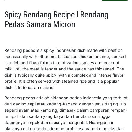
Spicy Rendang Recipe l Rendang
Pedas Samara Micron
Rendang pedas is a spicy Indonesian dish made with beef or
occasionally with other meats such as chicken or lamb, cooked
in a rich and flavorful mixture of various spices and coconut
milk until the meat is tender and the sauce has thickened. The
dish is typically quite spicy, with a complex and intense flavor
profile. It is often served with steamed rice and is a popular
dish in Indonesian cuisine.
Rendang pedas adalah hidangan pedas Indonesia yang terbuat
dari daging sapi atau kadang-kadang dengan jenis daging lain
seperti ayam atau kambing, dimasak dalam campuran rempah-
rempah dan santan yang kaya dan bercita rasa hingga
dagingnya empuk dan sausnya mengental. Hidangan ini
biasanya cukup pedas dengan profil rasa yang kompleks dan