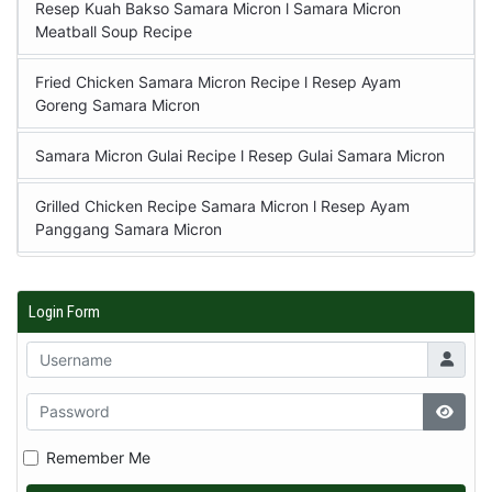
Resep Kuah Bakso Samara Micron l Samara Micron
Meatball Soup Recipe
Fried Chicken Samara Micron Recipe l Resep Ayam
Goreng Samara Micron
Samara Micron Gulai Recipe l Resep Gulai Samara Micron
Grilled Chicken Recipe Samara Micron l Resep Ayam
Panggang Samara Micron
Login Form
Remember Me