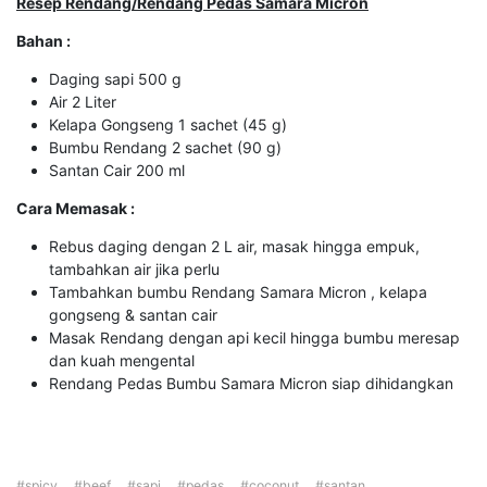
R
esep
Rendang/Rendang Pedas
Samara Micron
Bahan :
Daging sapi 500 g
Air 2 Liter
Kelapa Gongseng 1 sachet (45 g)
Bumbu Rendang 2 sachet (90 g)
Santan Cair 200 ml
Cara Memasak :
Rebus daging dengan 2 L air, masak hingga empuk,
tambahkan air jika perlu
Tambahkan bumbu Rendang Samara Micron , kelapa
gongseng & santan cair
Masak Rendang dengan api kecil hingga bumbu meresap
dan kuah mengental
Rendang Pedas Bumbu Samara Micron siap dihidangkan
#spicy
#beef
#sapi
#pedas
#coconut
#santan