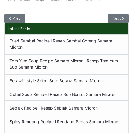
Prev
Next
Latest Posts
Fried Sambal Recipe l Resep Sambal Goreng Samara
Micron
Tom Yum Soup Recipe Samara Micron l Resep Tom Yum
Sup Samara Micron
Betawi - style Soto l Soto Betawi Samara Micron
Oxtail Soup Recipe l Resep Sop Buntut Samara Micron
Seblak Recipe l Resep Seblak Samara Micron
Spicy Rendang Recipe l Rendang Pedas Samara Micron