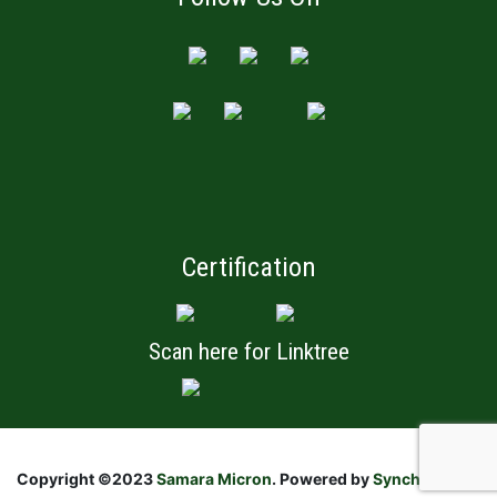
Certification
Scan here for Linktree
Copyright ©2023
Samara Micron
. Powered by
Synchronistic