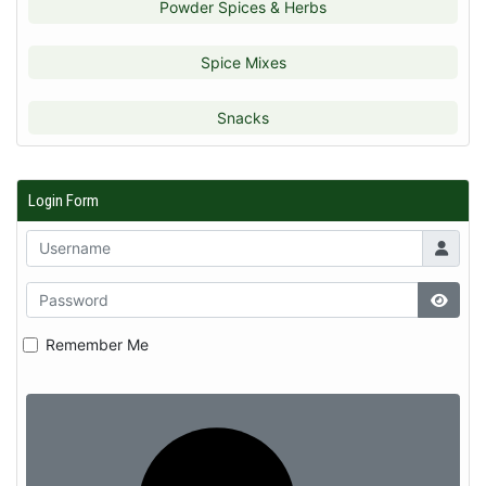
Powder Spices & Herbs
Spice Mixes
Snacks
Login Form
Remember Me