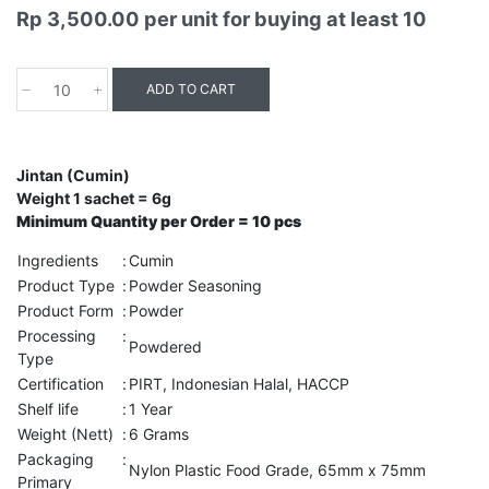
Rp 3,500.00
per unit for buying at least 10
ADD TO CART
Jintan (Cumin)
Weight 1 sachet = 6g
Minimum Quantity per Order = 10 pcs
Ingredients
:
Cumin
Product Type
:
Powder Seasoning
Product Form
:
Powder
Processing
:
Powdered
Type
Certification
:
PIRT, Indonesian Halal, HACCP
Shelf life
:
1 Year
Weight (Nett)
:
6 Grams
Packaging
:
Nylon Plastic Food Grade, 65mm x 75mm
Primary