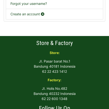
Forgot your username?
Create an account
Store & Factory
Store:
JI. Pasar barat No.1
Bandung 40181 Indonesia
62 22 423 1412
Factory:
JI. Holis No.482
Bandung 40232 Indonesia
62 22 600 1348
Follow Us On