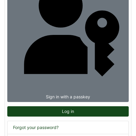
Sign in with a passkey
Log in
Forgot your password?