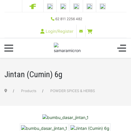
62 811 2256 482
Login/Register
Jintan (Cumin) 6g
Products
POWDER SPICES & HERBS