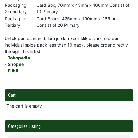
Packaging
:
Card Box, 70mm x 45mm x 100mm Consist of
Secondary
10 Primary
Packaging
:
Card Board, 425mm x 190mm x 285mm
Tertiary
Consist of 20 Primary
Untuk pemesanan dalam jumlah kecil klik disini (To order
individual spice pack less than 10 pack, please order directly
through this links):
- Tokopedia
- Shopee
- Blibli
Cart
The cart is empty
Categories Listing