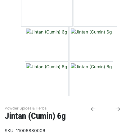
Powder Spices & Herbs
Jintan (Cumin) 6g
SKU:
11006880006