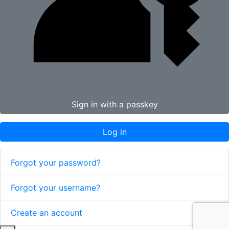
Sign in with a passkey
Log in
Forgot your password?
Forgot your username?
Create an account