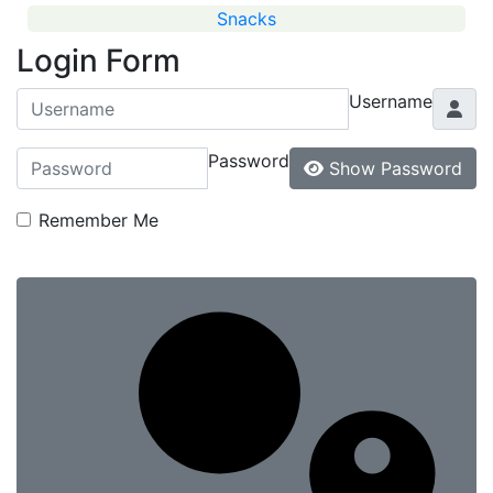
Snacks
Login Form
Username
Password
Show Password
Remember Me