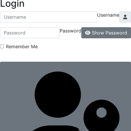
Login
Username
Password
Show Password
Remember Me