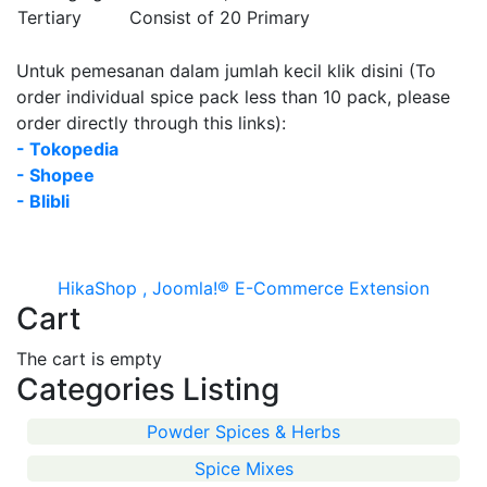
Tertiary
Consist of 20 Primary
Untuk pemesanan dalam jumlah kecil klik disini (To
order individual spice pack less than 10 pack, please
order directly through this links):
- Tokopedia
- Shopee
- Blibli
HikaShop , Joomla!® E-Commerce Extension
Cart
The cart is empty
Categories Listing
Powder Spices & Herbs
Spice Mixes