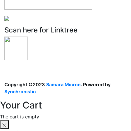
Scan here for Linktree
Copyright ©2023
Samara Micron
. Powered by
Synchronistic
Your Cart
The cart is empty