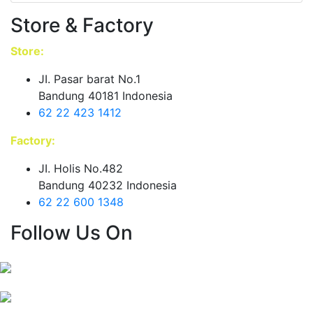
Store & Factory
Store:
JI. Pasar barat No.1
Bandung 40181 Indonesia
62 22 423 1412
Factory:
JI. Holis No.482
Bandung 40232 Indonesia
62 22 600 1348
Follow Us On