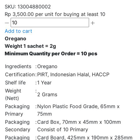
SKU:
13004880002
Rp 3,500.00
per unit for buying at least 10
Add to cart
Oregano
Weight 1 sachet = 2g
Minimum Quantity per Order = 10 pcs
Ingredients
:
Oregano
Certification
:
PIRT, Indonesian Halal, HACCP
Shelf life
:
1 Year
Weight
:
2 Grams
(Nett)
Packaging
:
Nylon Plastic Food Grade, 65mm x
Primary
75mm
Packaging
:
Card Box, 70mm x 45mm x 100mm
Secondary
Consist of 10 Primary
Packaging
:
Card Board, 425mm x 190mm x 285mm