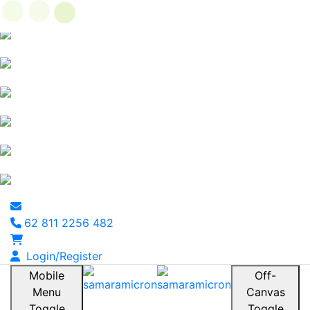
62 811 2256 482
Login/Register
Mobile
Off-
Menu
Canvas
Toggle
Toggle