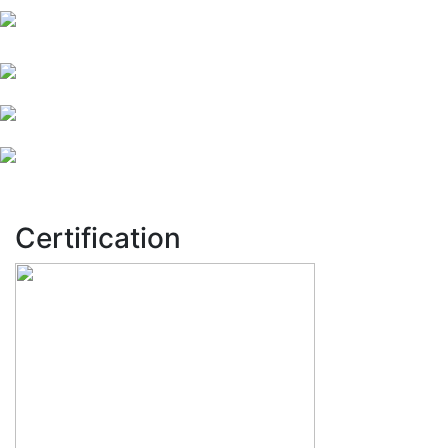
Certification