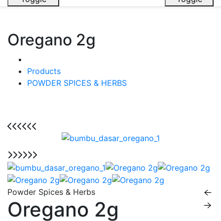
Oregano 2g
Products
POWDER SPICES & HERBS
Powder Spices & Herbs
Oregano 2g