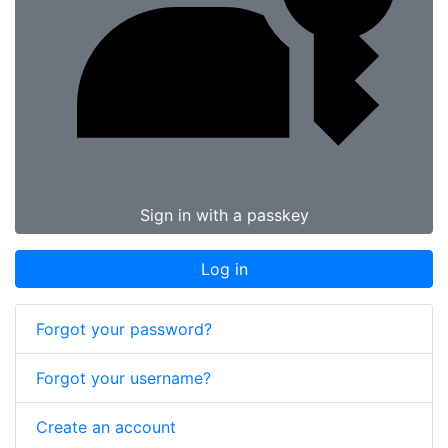
Sign in with a passkey
Log in
Forgot your password?
Forgot your username?
Create an account