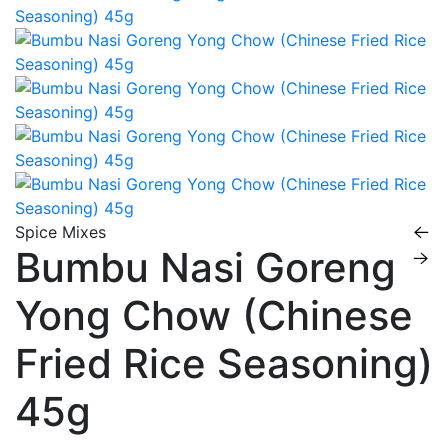
Spice Mixes
Bumbu Nasi Goreng
Yong Chow (Chinese
Fried Rice Seasoning)
45g