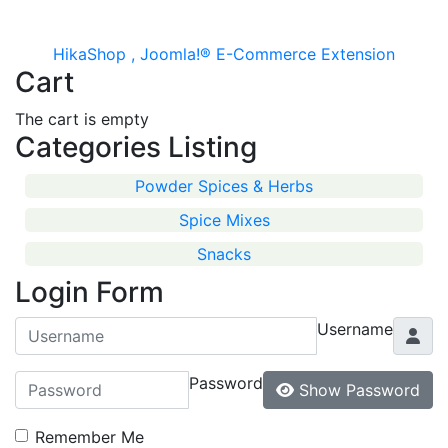
HikaShop , Joomla!® E-Commerce Extension
Cart
The cart is empty
Categories Listing
Powder Spices & Herbs
Spice Mixes
Snacks
Login Form
Username
Password
Show Password
Remember Me