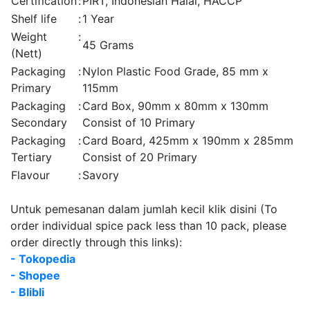
Certification
:
PIRT, Indonesian Halal, HACCP
Shelf life
:
1 Year
Weight
:
45 Grams
(Nett)
Packaging
:
Nylon Plastic Food Grade, 85 mm x
Primary
115mm
Packaging
:
Card Box, 90mm x 80mm x 130mm
Secondary
Consist of 10 Primary
Packaging
:
Card Board, 425mm x 190mm x 285mm
Tertiary
Consist of 20 Primary
Flavour
:
Savory
Untuk pemesanan dalam jumlah kecil klik disini (To
order individual spice pack less than 10 pack, please
order directly through this links):
- Tokopedia
- Shopee
- Blibli