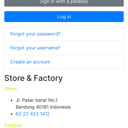
Sign in with a passkey
Log in
Forgot your password?
Forgot your username?
Create an account
Store & Factory
Store:
JI. Pasar barat No.1
Bandung 40181 Indonesia
62 22 423 1412
Factory: