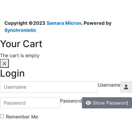
Copyright ©2023
Samara Micron
. Powered by
Synchronistic
Your Cart
The cart is empty
Login
Username
Password
Show Password
Remember Me