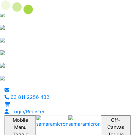
62 811 2256 482
Login/Register
Mobile
Off-
Menu
Canvas
Toggle
Toggle