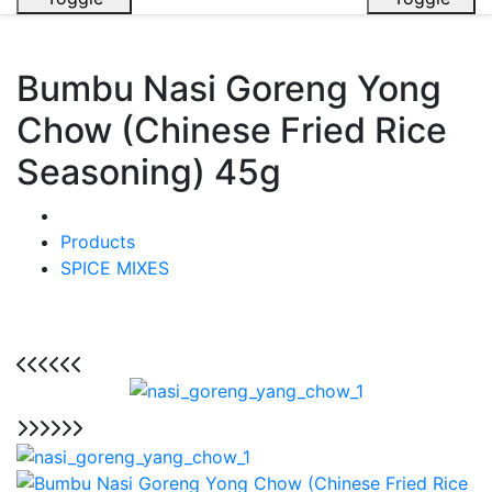
Bumbu Nasi Goreng Yong
Chow (Chinese Fried Rice
Seasoning) 45g
Products
SPICE MIXES