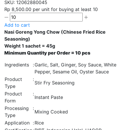
SKU:
12062880045
Rp 8,500.00
per unit for buying at least 10
Add to cart
Nasi Goreng Yong Chow (Chinese Fried Rice
Seasoning)
Weight 1 sachet = 45g
Minimum Quantity per Order = 10 pcs
Ingredients
:
Garlic, Salt, Ginger, Soy Sauce, White
Pepper, Sesame Oil, Oyster Sauce
Product
:
Stir Fry Seasoning
Type
Product
:
Instant Paste
Form
Processing
:
Mixing Cooked
Type
Application
:
Rice