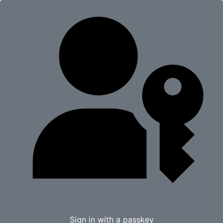
Sign in with a passkey