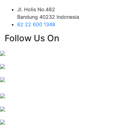
JI. Holis No.482
Bandung 40232 Indonesia
62 22 600 1348
Follow Us On