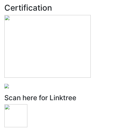
Certification
Scan here for Linktree