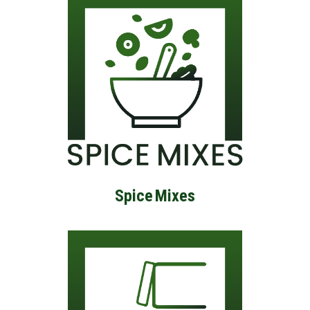
Spice
Mixes