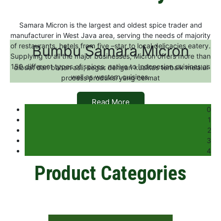
Samara Micron is the largest and oldest spice trader and
manufacturer in West Java area, serving the needs of majority
of restaurants, hotels from five –star to local delicacies eatery.
Bumbu Samara Micron
Supplying to all the major businesses, Micron offers more than
150 different types of spices, native to Indonesian cuisines as
dibuat dari bahan asli, segar dengan kualitas terbaik melalui
well as western cuisines.
process produksi yang cermat
Read More
0
1
2
3
4
Product Categories