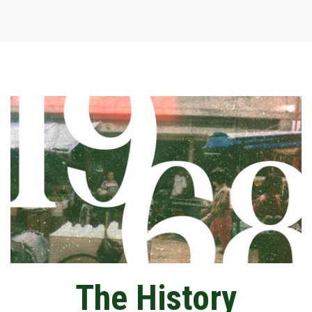
The History