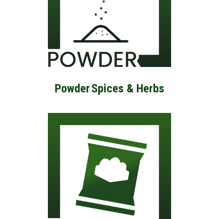
Powder
Spices & Herbs