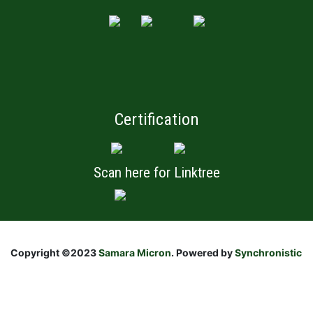
Certification
Scan here for Linktree
Copyright ©2023
Samara Micron
. Powered by
Synchronistic