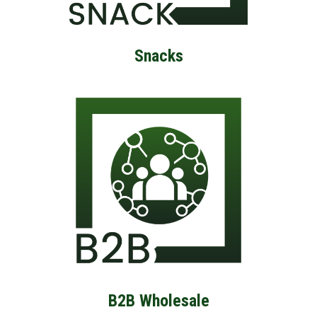
Snacks
B2B Wholesale