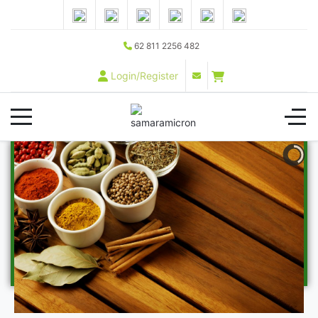
62 811 2256 482
Login/Register