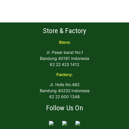
Store & Factory
Store:
JI. Pasar barat No.1
Bandung 40181 Indonesia
62 22 423 1412
Factory:
JI. Holis No.482
Bandung 40232 Indonesia
62 22 600 1348
Follow Us On