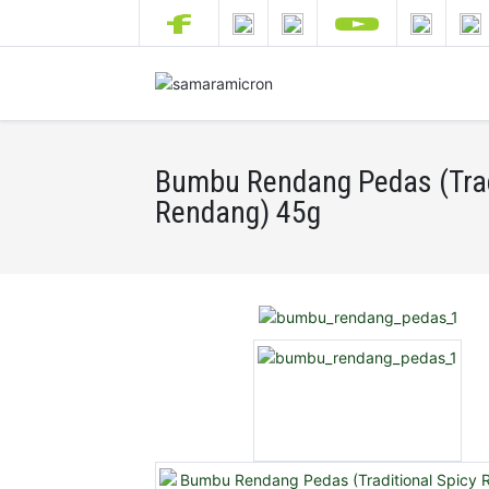
Bumbu Rendang Pedas (Trad
Rendang) 45g