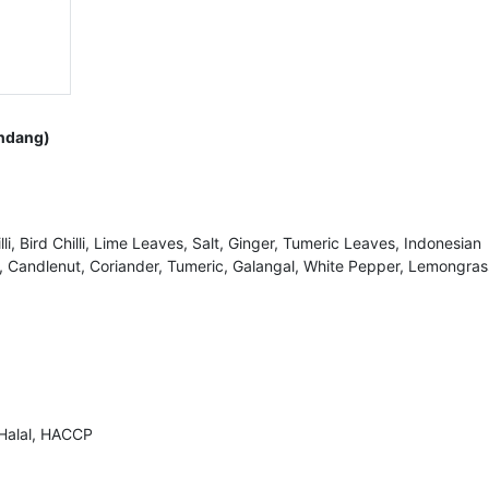
endang)
illi, Bird Chilli, Lime Leaves, Salt, Ginger, Tumeric Leaves, Indonesian
 Candlenut, Coriander, Tumeric, Galangal, White Pepper, Lemongras
 Halal, HACCP