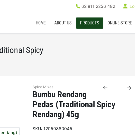
62 811 2256 482
Log
HOME
ABOUT US
PRODUCTS
ONLINE STORE
itional Spicy
Spice Mixes
Bumbu Rendang
Pedas (Traditional Spicy
Rendang) 45g
SKU:
12050880045