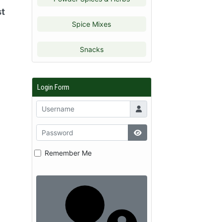
st
Spice Mixes
Snacks
Login Form
Remember Me