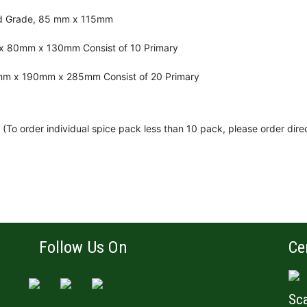
od Grade, 85 mm x 115mm
x 80mm x 130mm Consist of 10 Primary
mm x 190mm x 285mm Consist of 20 Primary
(To order individual spice pack less than 10 pack, please order dire
Follow Us On
Ce
Sca