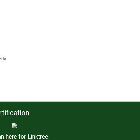
ctly
rtification
n here for Linktree