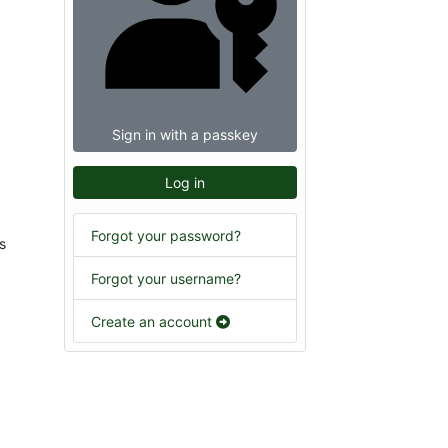
Sign in with a passkey
Log in
Forgot your password?
s
Forgot your username?
Create an account