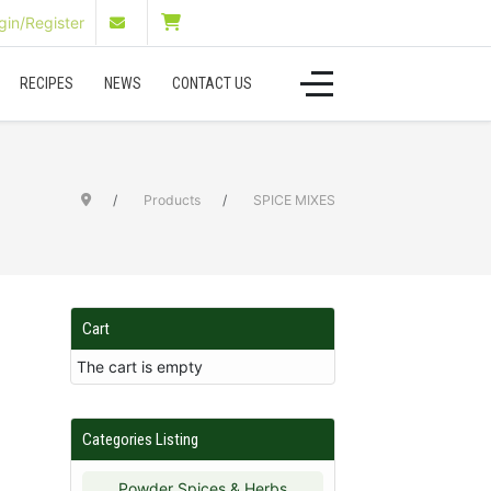
in/Register
RECIPES
NEWS
CONTACT US
Products
SPICE MIXES
Cart
The cart is empty
Categories Listing
Powder Spices & Herbs