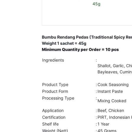
Bumbu Rendang Pedas (Traditional Spicy R
Weight 1 sachet = 45g
Minimum Quantity per Order = 10 pcs
Ingredients
:
Shallot, Garlic, Ch
Bayleaves, Cumin,
Product Type
:
Cook Seasoning
Product Form
:
Instant Paste
Processing Type
:
Mixing Cooked
Application
:
Beef, Chicken
Certification
:
PIRT, Indonesian
Shelf life
:
1 Year
Weight (Nett)
:
45 Grams