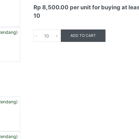
Rp 8,500.00
per unit for buying at lea
10
ADD TO CART