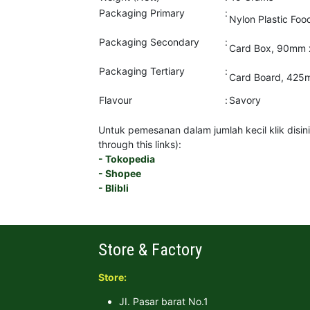
Packaging Primary
:
Nylon Plastic Fo
Packaging Secondary
:
Card Box, 90mm 
Packaging Tertiary
:
Card Board, 425
Flavour
:
Savory
Untuk pemesanan dalam jumlah kecil klik disini 
through this links):
- Tokopedia
- Shopee
- Blibli
Store & Factory
Store:
JI. Pasar barat No.1