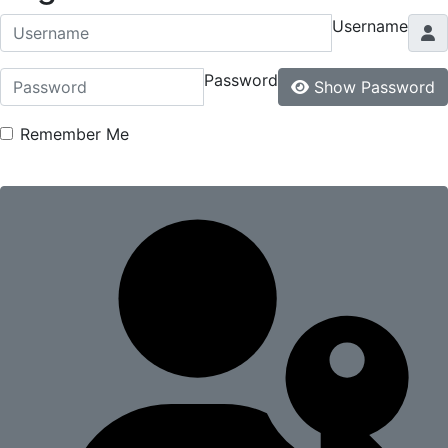
Username
Password
Show Password
Remember Me