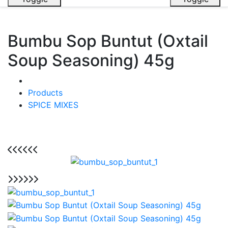
Bumbu Sop Buntut (Oxtail
Soup Seasoning) 45g
Products
SPICE MIXES