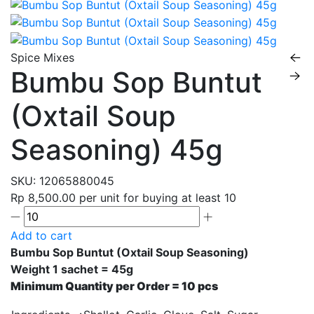
Spice Mixes
Bumbu Sop Buntut
(Oxtail Soup
Seasoning) 45g
SKU:
12065880045
Rp 8,500.00
per unit for buying at least 10
Add to cart
Bumbu Sop Buntut (Oxtail Soup Seasoning)
Weight 1 sachet = 45g
Minimum Quantity per Order = 10 pcs