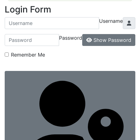
Login Form
Username
Password
Show Password
Remember Me