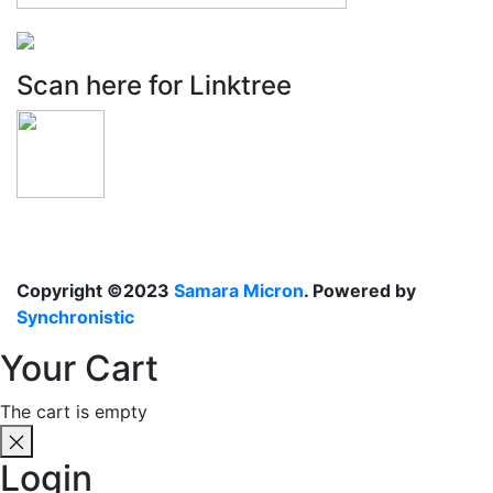
Scan here for Linktree
Copyright ©2023
Samara Micron
. Powered by
Synchronistic
Your Cart
The cart is empty
Login