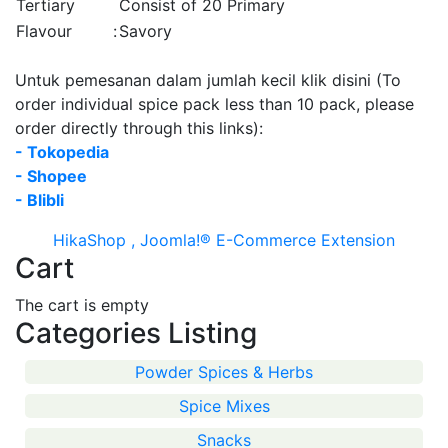
Tertiary
Consist of 20 Primary
Flavour
:
Savory
Untuk pemesanan dalam jumlah kecil klik disini (To
order individual spice pack less than 10 pack, please
order directly through this links):
- Tokopedia
- Shopee
- Blibli
HikaShop , Joomla!® E-Commerce Extension
Cart
The cart is empty
Categories Listing
Powder Spices & Herbs
Spice Mixes
Snacks