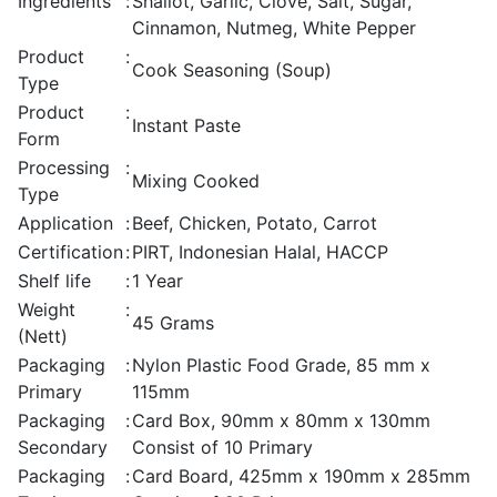
Ingredients
:
Shallot, Garlic, Clove, Salt, Sugar,
Cinnamon, Nutmeg, White Pepper
Product
:
Cook Seasoning (Soup)
Type
Product
:
Instant Paste
Form
Processing
:
Mixing Cooked
Type
Application
:
Beef, Chicken, Potato, Carrot
Certification
:
PIRT, Indonesian Halal, HACCP
Shelf life
:
1 Year
Weight
:
45 Grams
(Nett)
Packaging
:
Nylon Plastic Food Grade, 85 mm x
Primary
115mm
Packaging
:
Card Box, 90mm x 80mm x 130mm
Secondary
Consist of 10 Primary
Packaging
:
Card Board, 425mm x 190mm x 285mm