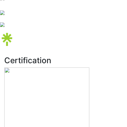
Certification