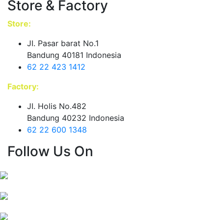
Store & Factory
Store:
JI. Pasar barat No.1
Bandung 40181 Indonesia
62 22 423 1412
Factory:
JI. Holis No.482
Bandung 40232 Indonesia
62 22 600 1348
Follow Us On