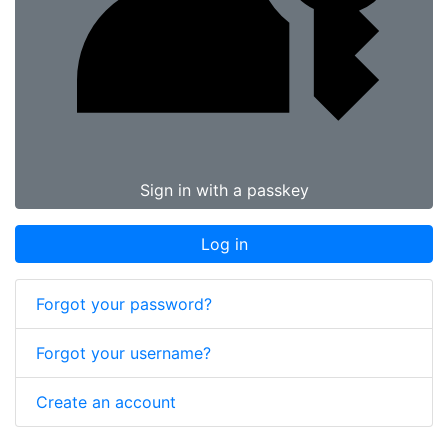
Sign in with a passkey
Log in
Forgot your password?
Forgot your username?
Create an account