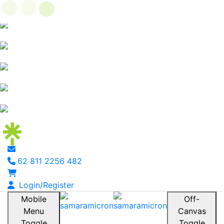
62 811 2256 482
Login/Register
Mobile
Off-
Menu
Canvas
Toggle
Toggle